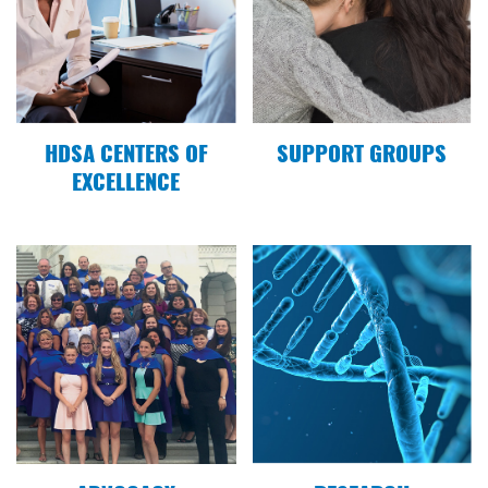
12.18.19
HDSA New England Region Recap 2019 Video
11.23.19
HDSA CENTERS OF
SUPPORT GROUPS
Representatives and Senators give Support to
EXCELLENCE
the HD Parity Act
10.25.19
The Ellsworth American: Team Hope raises
spirits and funds
10.12.19
Senator Louie Luchini sends best wishes for
Maine Team Hope Walk
06.14.19
Mount Desert Islander: Letter to Editor: Golden