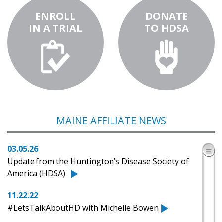
ENROLL
DONATE
IN A TRIAL
TO HDSA
MAINE AFFILIATE NEWS
03.05.26
Update from the Huntington’s Disease Society of
America (HDSA)
11.22.22
#LetsTalkAboutHD with Michelle Bowen