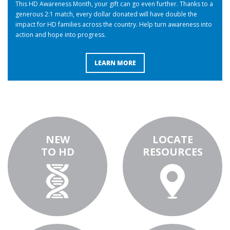
This HD Awareness Month, your gift can go even further. Thanks to a
generous 2:1 match, every dollar donated will have double the
impact for HD families across the country. Help turn awareness into
action and hope into progress.
LEARN MORE
NEW
LOCATE
TO HD
RESOURCES