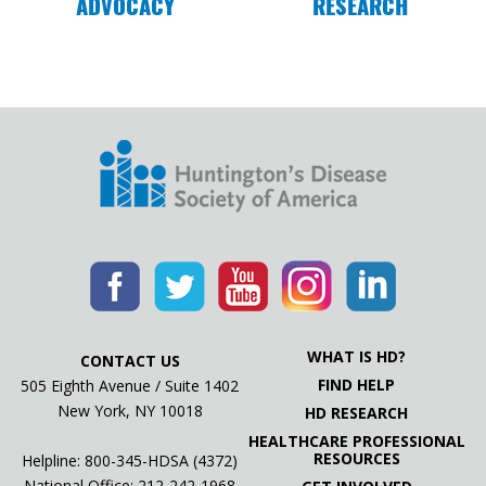
ADVOCACY
RESEARCH
on Huntington’s
04.24.19
Advocating for Parity Act at Congressman
Golden’s office
WHAT IS HD?
CONTACT US
FIND HELP
505 Eighth Avenue / Suite 1402
New York, NY 10018
HD RESEARCH
HEALTHCARE PROFESSIONAL
RESOURCES
Helpline: 800-345-HDSA (4372)
National Office:
212-242-1968