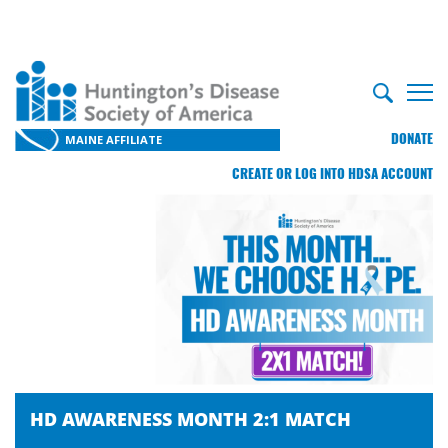
DONATE
MAINE AFFILIATE
CREATE OR LOG INTO HDSA ACCOUNT
HD AWARENESS MONTH 2:1 MATCH