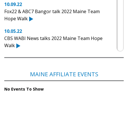
10.09.22
Fox22 & ABC7 Bangor talk 2022 Maine Team
Hope Walk
10.05.22
CBS WABI News talks 2022 Maine Team Hope
Walk
10.17.21
NBC News Center Maine: Walking to help fight
Huntington's Disease
MAINE AFFILIATE EVENTS
10.14.21
No Events To Show
CBS WABI: Maine Team Hope Walk aims to raise
money, awareness for HDSA
10.08.21
Maine Governor Janet Mills raises awareness
against Huntington's disease