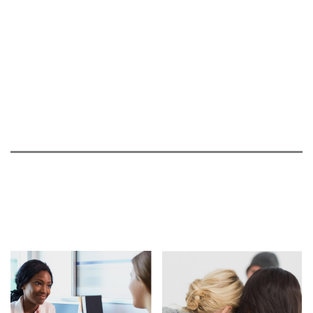
03.30.21
Disappointing Update from Wave Regarding
PRECISION-HD Clinical Trials
03.22.21
Roche Provides a Disappointing Update on
Tominersen
10.04.20
CBS WABI: Small group walks in Ellsworth for
HD
07.03.20
ABC News talks about Huntington's disease
06.26.20
CBS WABI: Local log roller raising funds for HD